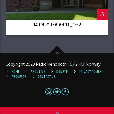
04.08.21 ISAIAH 13_1-22
Copyright 2020 Radio Rehoboth 107.2 FM Norway
HOME
ABOUT US
DONATE
PRIVACY POLICY
REQUESTS
CONTACT US