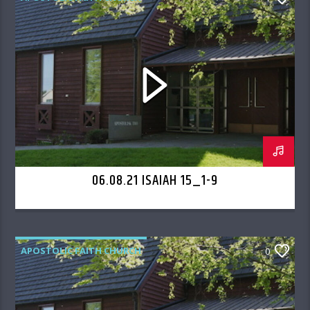
06.08.21 ISAIAH 15_1-9
APOSTOLIC FAITH CHURCH
0