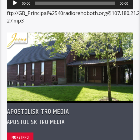
Audio
00:00
00:00
Player
ftp://GB_Principal%2540radiorehoboth.org@107.180.21.
27.mp3
APOSTOLISK TRO MEDIA
APOSTOLISK TRO MEDIA
MORE INFO