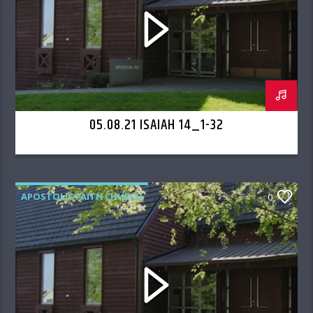
05.08.21 ISAIAH 14_1-32
APOSTOLIC FAITH CHURCH
0