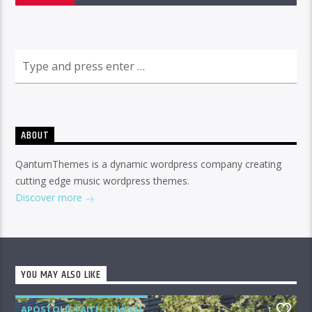
ABOUT
QantumThemes is a dynamic wordpress company creating
cutting edge music wordpress themes.
Discover more
YOU MAY ALSO LIKE
APOSTOLIC FAITH CHURCH
1