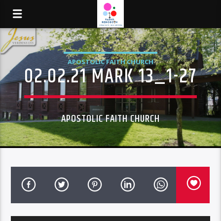
APOSTOLIC FAITH CHURCH
02.02.21 MARK 13_1-27
APOSTOLIC FAITH CHURCH