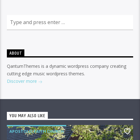
ABOUT
QantumThemes is a dynamic wordpress company creating
cutting edge music wordpress themes.
Discover more
YOU MAY ALSO LIKE
APOSTOLIC FAITH CHURCH
1