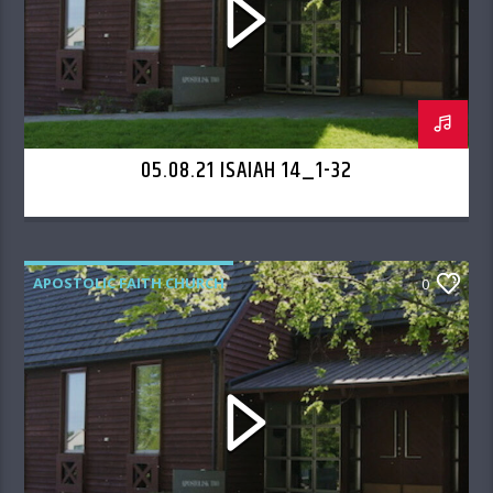
05.08.21 ISAIAH 14_1-32
APOSTOLIC FAITH CHURCH
0