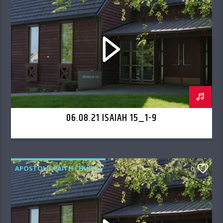
06.08.21 ISAIAH 15_1-9
APOSTOLIC FAITH CHURCH
0