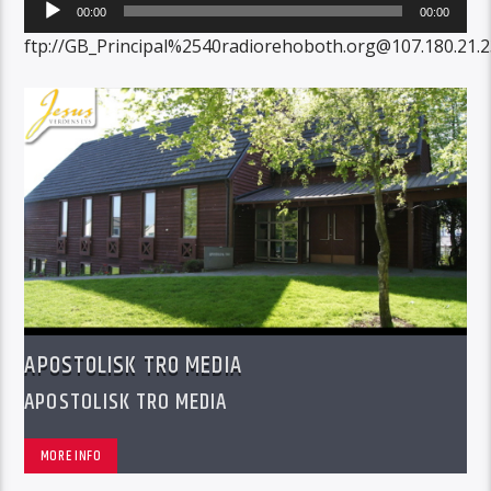
Audio
00:00
00:00
Player
ftp://GB_Principal%2540radiorehoboth.org@107.180.21
APOSTOLISK TRO MEDIA
APOSTOLISK TRO MEDIA
MORE INFO