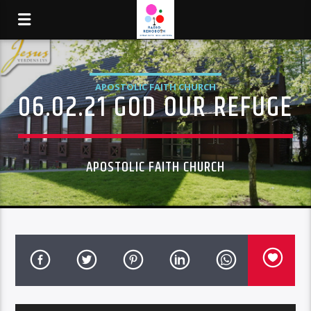
APOSTOLIC FAITH CHURCH
06.02.21 GOD OUR REFUGE
APOSTOLIC FAITH CHURCH