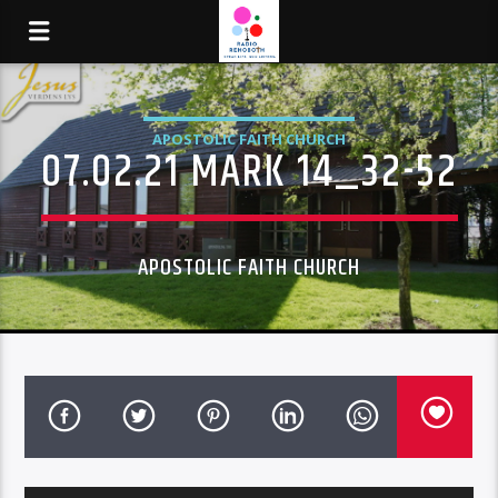
APOSTOLIC FAITH CHURCH
07.02.21 MARK 14_32-52
APOSTOLIC FAITH CHURCH