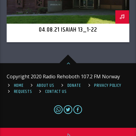
04.08.21 ISAIAH 13_1-22
Copyright 2020 Radio Rehoboth 107.2 FM Norway
HOME
ABOUT US
DONATE
PRIVACY POLICY
REQUESTS
CONTACT US