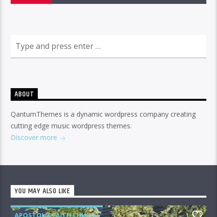
ABOUT
QantumThemes is a dynamic wordpress company creating
cutting edge music wordpress themes.
Discover more
YOU MAY ALSO LIKE
APOSTOLIC FAITH CHURCH
1