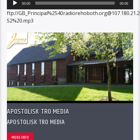
Audio
00:00
00:00
Player
ftp://GB_Principal%2540radiorehoboth.org@107.180.21.
52%20.mp3
APOSTOLISK TRO MEDIA
APOSTOLISK TRO MEDIA
MORE INFO