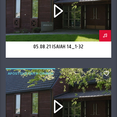
05.08.21 ISAIAH 14_1-32
APOSTOLIC FAITH CHURCH
0