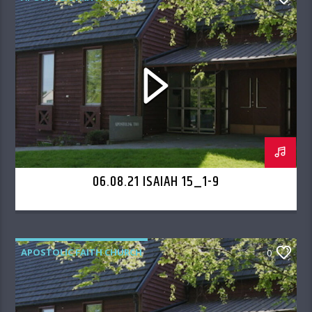
06.08.21 ISAIAH 15_1-9
APOSTOLIC FAITH CHURCH
0