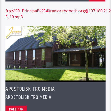
ftp://GB_Principal%2540radiorehoboth.org@107.180.21
5_10.mp3
APOSTOLISK TRO MEDIA
APOSTOLISK TRO MEDIA
MORE INFO