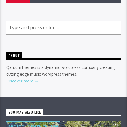
ABOUT
QantumThemes is a dynamic wordpress company creating
cutting edge music wordpress themes.
Discover more
YOU MAY ALSO LIKE
APOSTOLIC FAITH CHURCH
1