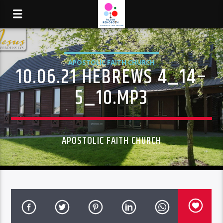
APOSTOLIC FAITH CHURCH
10.06.21 HEBREWS 4_14–
5_10.MP3
APOSTOLIC FAITH CHURCH