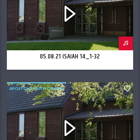
05.08.21 ISAIAH 14_1-32
APOSTOLIC FAITH CHURCH
0