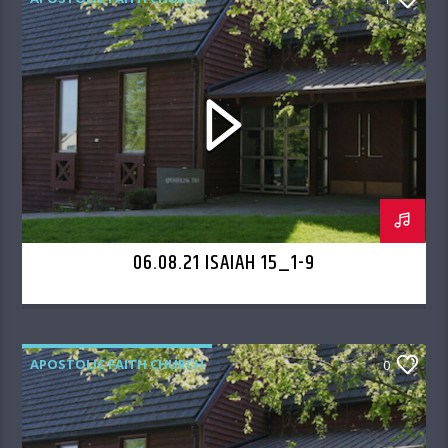
06.08.21 ISAIAH 15_1-9
APOSTOLIC FAITH CHURCH
0