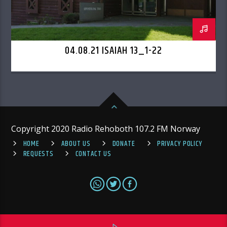
04.08.21 ISAIAH 13_1-22
Copyright 2020 Radio Rehoboth 107.2 FM Norway
HOME
ABOUT US
DONATE
PRIVACY POLICY
REQUESTS
CONTACT US