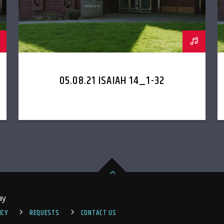
05.08.21 ISAIAH 14_1-32
ay
ICY
REQUESTS
CONTACT US