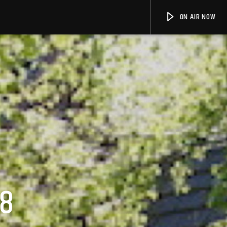
ON AIR NOW
18