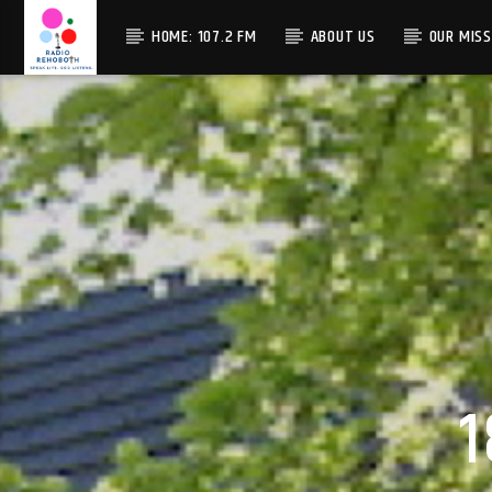
HOME: 107.2 FM
ABOUT US
OUR MISS
1