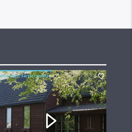
APOSTOLIC FAITH CHURCH
0