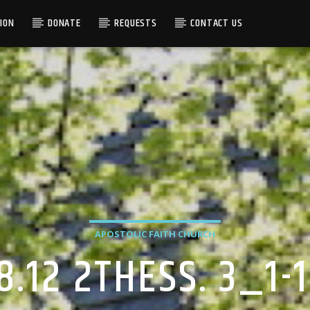
ION
DONATE
REQUESTS
CONTACT US
APOSTOLIC FAITH CHURCH
8.12 2THESS. 3_1-