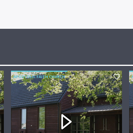
APOSTOLIC FAITH CHURCH
0