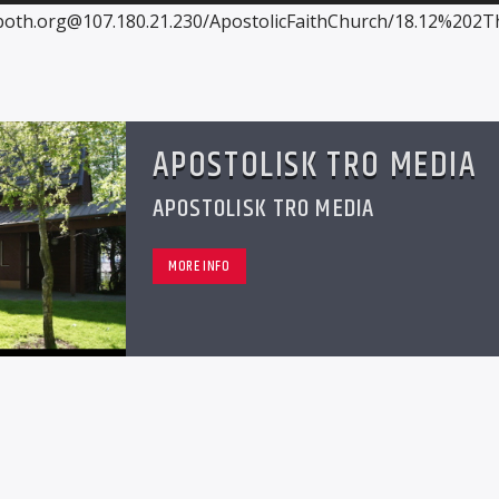
both.org@107.180.21.230/ApostolicFaithChurch/18.12%202T
APOSTOLISK TRO MEDIA
APOSTOLISK TRO MEDIA
MORE INFO