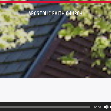
APOSTOLIC FAITH CHURCH
00:00