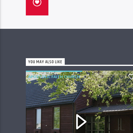
YOU MAY ALSO LIKE
APOSTOLIC FAITH CHURCH
1