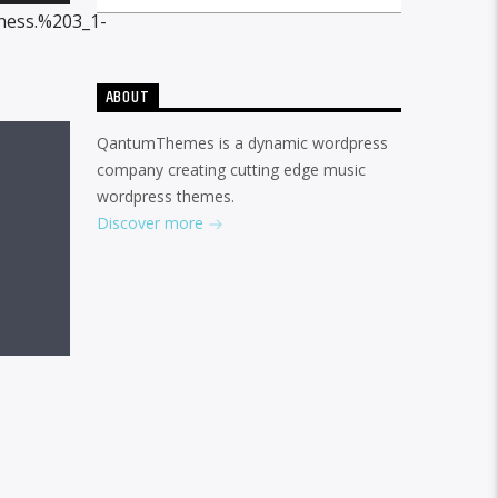
Up/Down
hess.%203_1-
Arrow
keys
ABOUT
to
QantumThemes is a dynamic wordpress
increase
company creating cutting edge music
or
wordpress themes.
decrease
Discover more
volume.