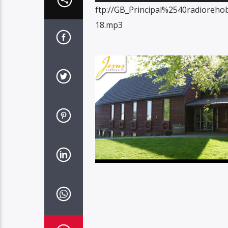
Player
ftp://GB_Principal%2540radioreho
18.mp3