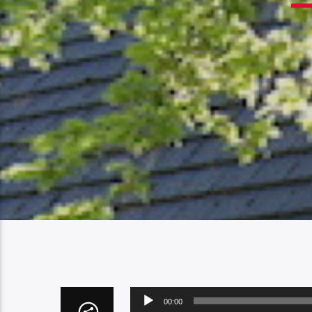
Audio
00:00