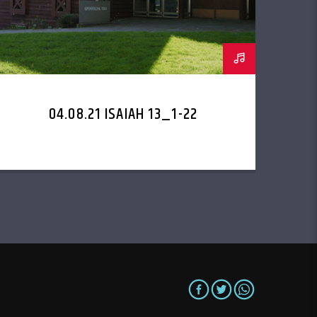
04.08.21 ISAIAH 13_1-22