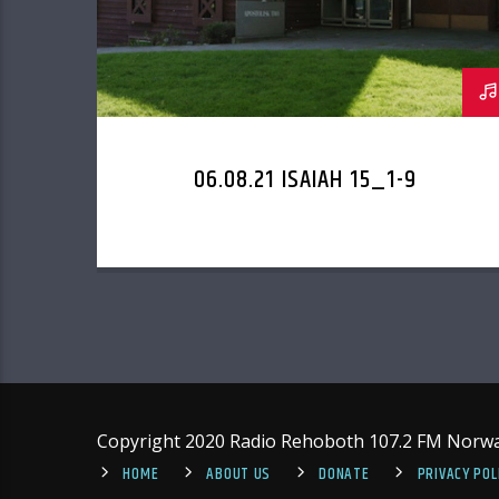
06.08.21 ISAIAH 15_1-9
Copyright 2020 Radio Rehoboth 107.2 FM Norw
HOME
ABOUT US
DONATE
PRIVACY POL