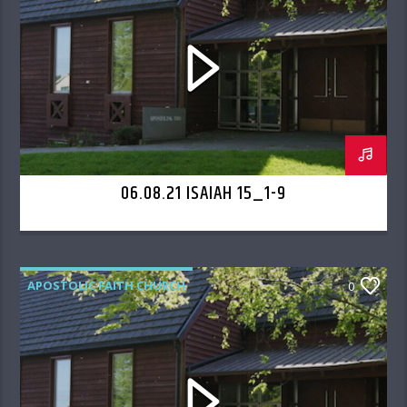
06.08.21 ISAIAH 15_1-9
APOSTOLIC FAITH CHURCH
0