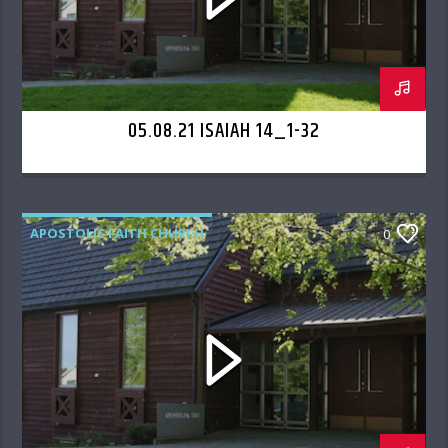
05.08.21 ISAIAH 14_1-32
APOSTOLIC FAITH CHURCH
0