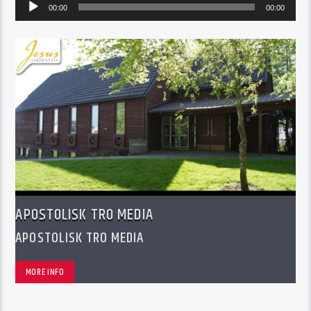
Audio
00:00
00:00
Player
APOSTOLISK TRO MEDIA
APOSTOLISK TRO MEDIA
MORE INFO