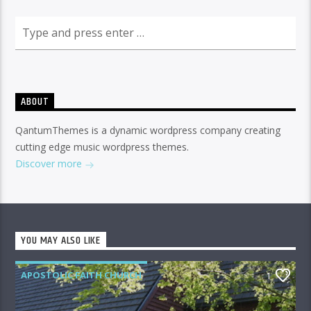
ABOUT
QantumThemes is a dynamic wordpress company creating
cutting edge music wordpress themes.
Discover more
YOU MAY ALSO LIKE
APOSTOLIC FAITH CHURCH
1