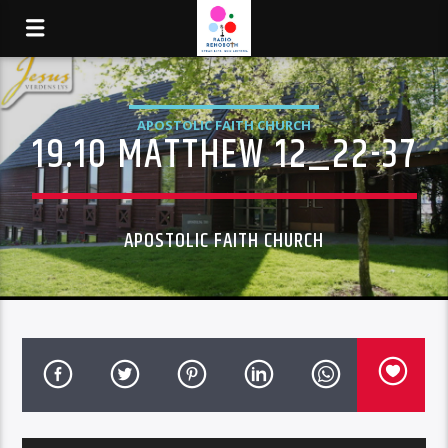
APOSTOLIC FAITH CHURCH
19.10 MATTHEW 12_22-37
APOSTOLIC FAITH CHURCH