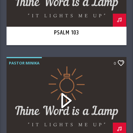
PSALM 103
PASTOR MINIKA
0