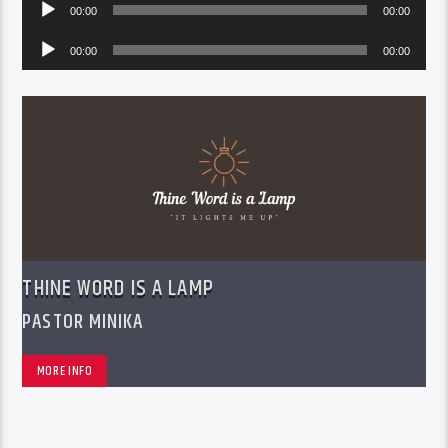
Audio
00:00
00:00
Player
Audio
00:00
00:00
Player
THINE WORD IS A LAMP
PASTOR MINIKA
MORE INFO