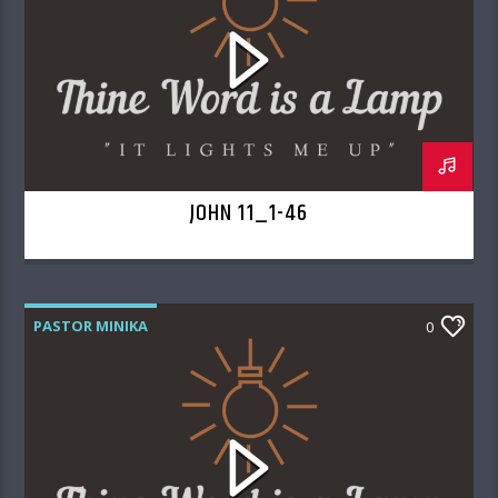
JOHN 11_1-46
PASTOR MINIKA
0