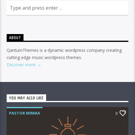
ABOUT
QantumThemes is a dynamic wordpress company creating
cutting edge music wordpress themes.
Discover more
YOU MAY ALSO LIKE
PASTOR MINIKA
0