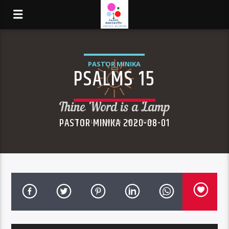
PASTOR MINIKA
PSALMS 15
PASTOR MINIKA 2020-08-01