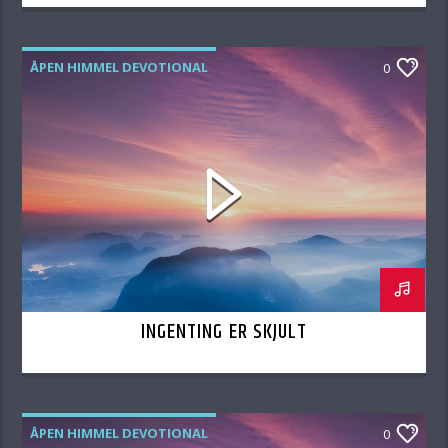
ÅPEN HIMMEL DEVOTIONAL
0
INGENTING ER SKJULT
ÅPEN HIMMEL DEVOTIONAL
0