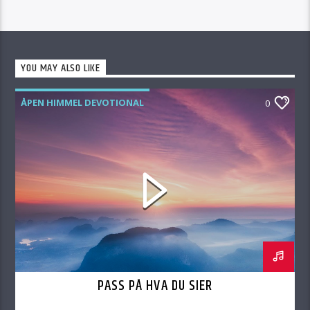
YOU MAY ALSO LIKE
ÅPEN HIMMEL DEVOTIONAL
0
PASS PÅ HVA DU SIER