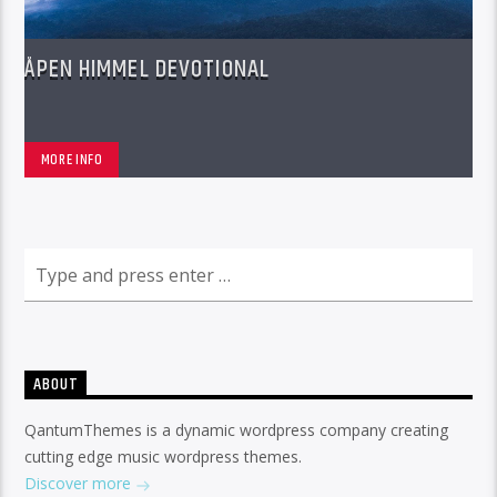
ÅPEN HIMMEL DEVOTIONAL
MORE INFO
ABOUT
QantumThemes is a dynamic wordpress company creating
cutting edge music wordpress themes.
Discover more