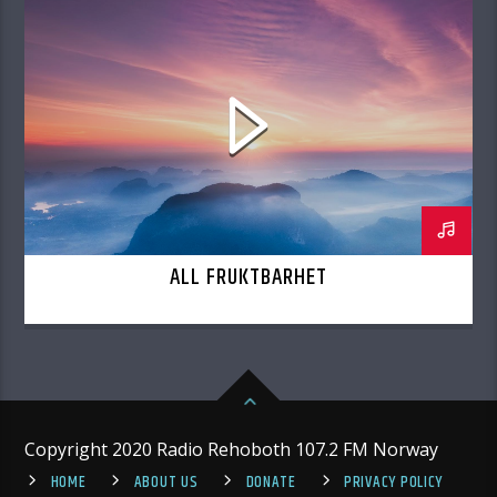
ALL FRUKTBARHET
Copyright 2020 Radio Rehoboth 107.2 FM Norway
HOME
ABOUT US
DONATE
PRIVACY POLICY