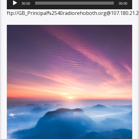
Audio
00:00
00:00
Player
ftp://GB_Principal%2540radiorehoboth.org@107.180