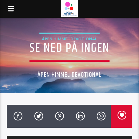
ÅPEN HIMMEL DEVOTIONAL
SE NED PÅ INGEN
ÅPEN HIMMEL DEVOTIONAL