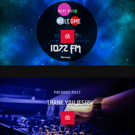
NEXT POST
WELCOME
PREVIOUS POST
THANK YOU JESUS