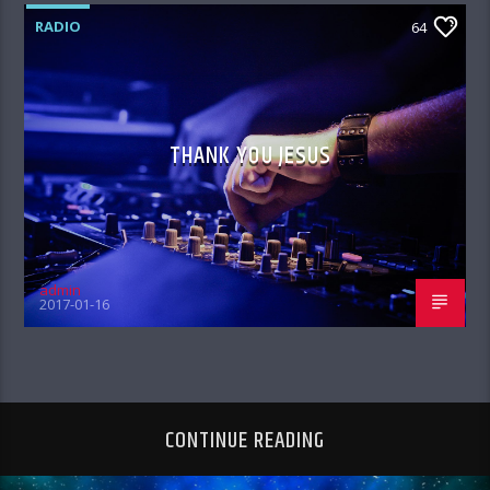
RADIO
64
THANK YOU JESUS
admin
2017-01-16
CONTINUE READING