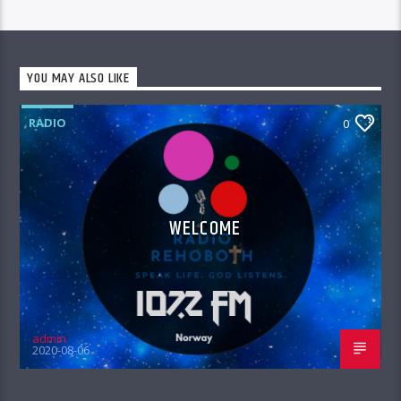
YOU MAY ALSO LIKE
RADIO
0
WELCOME
admin
2020-08-06