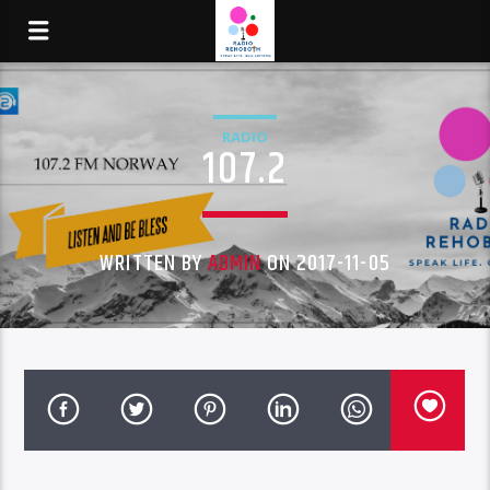
RADIO
107.2
WRITTEN BY
ADMIN
ON 2017-11-05