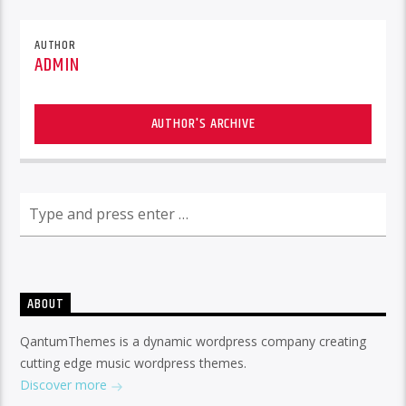
AUTHOR
ADMIN
AUTHOR'S ARCHIVE
ABOUT
QantumThemes is a dynamic wordpress company creating
cutting edge music wordpress themes.
Discover more