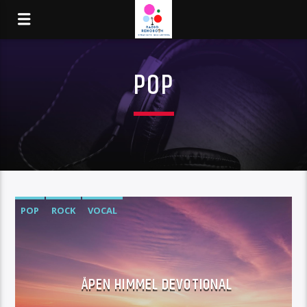
POP
POP
ROCK
VOCAL
ÅPEN HIMMEL DEVOTIONAL