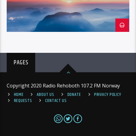
PAGES
Copyright 2020 Radio Rehoboth 107.2 FM Norway
HOME
ABOUT US
DONATE
PRIVACY POLICY
REQUESTS
CONTACT US