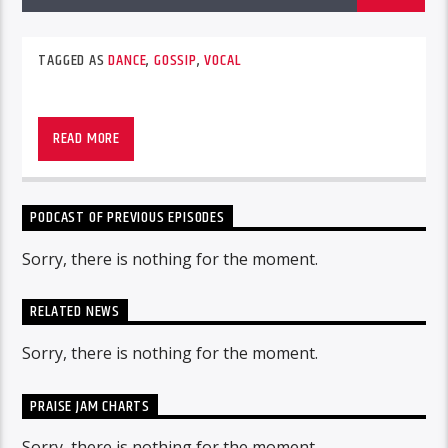
TAGGED AS
DANCE
,
GOSSIP
,
VOCAL
READ MORE
PODCAST OF PREVIOUS EPISODES
Sorry, there is nothing for the moment.
RELATED NEWS
Sorry, there is nothing for the moment.
PRAISE JAM CHARTS
Sorry, there is nothing for the moment.