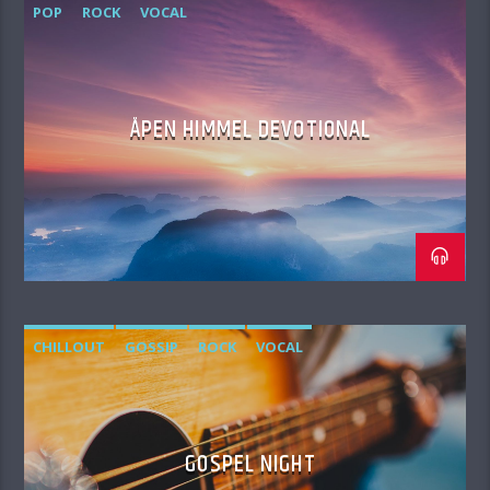
POP
ROCK
VOCAL
ÅPEN HIMMEL DEVOTIONAL
CHILLOUT
GOSSIP
ROCK
VOCAL
GOSPEL NIGHT