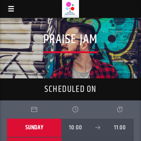
PRAISE JAM
SCHEDULED ON
SUNDAY
10:00
11:00