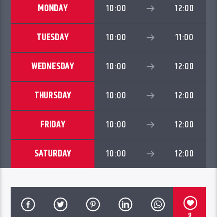
MONDAY
10:00
12:00
TUESDAY
10:00
11:00
WEDNESDAY
10:00
12:00
THURSDAY
10:00
12:00
FRIDAY
10:00
12:00
SATURDAY
10:00
12:00
9