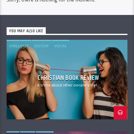
YOU MAY ALSO LIKE
CHILLOUT
GOSSIP
VOCAL
CHRISTIAN BOOK REVIEW
A show about other people's life!